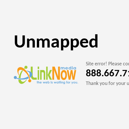
Unmapped
Site error! Please 
888.667.7
Thank you for your 